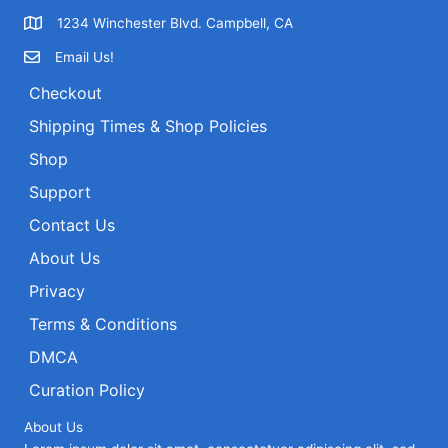
1234 Winchester Blvd. Campbell, CA
Email Us!
Checkout
Shipping Times & Shop Policies
Shop
Support
Contact Us
About Us
Privacy
Terms & Conditions
DMCA
Curation Policy
About Us