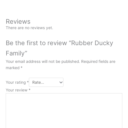
Reviews
There are no reviews yet.
Be the first to review “Rubber Ducky
Family”
Your email address will not be published.
Required fields are
marked
*
Your rating
*
Your review
*