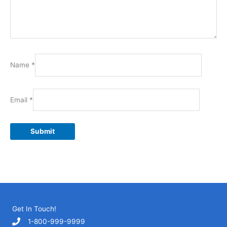
Name
*
Email
*
Get In Touch!
1-800-999-9999