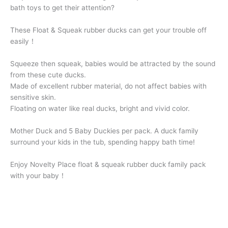
bath toys to get their attention?
These Float & Squeak rubber ducks can get your trouble off
easily！
Squeeze then squeak, babies would be attracted by the sound
from these cute ducks.
Made of excellent rubber material, do not affect babies with
sensitive skin.
Floating on water like real ducks, bright and vivid color.
Mother Duck and 5 Baby Duckies per pack. A duck family
surround your kids in the tub, spending happy bath time!
Enjoy Novelty Place float & squeak rubber duck family pack
with your baby！
Rubber
+
-
Ducky
Family
Buy Now
quantity