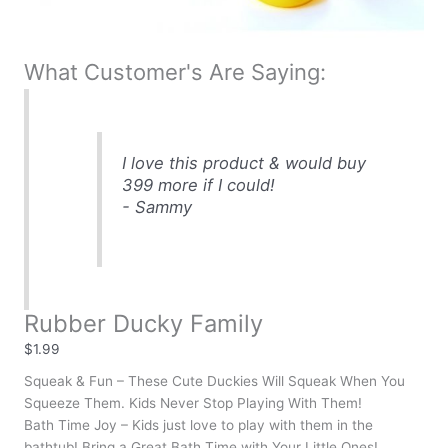
What Customer's Are Saying:
I love this product & would buy
399 more if I could!
- Sammy
Rubber Ducky Family
$
1.99
Squeak & Fun – These Cute Duckies Will Squeak When You
Squeeze Them. Kids Never Stop Playing With Them!
Bath Time Joy – Kids just love to play with them in the
bathtub! Bring a Great Bath Time with Your Little Ones!