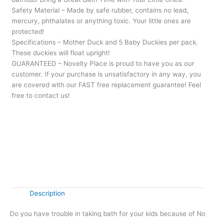
Safety Material – Made by safe rubber, contains no lead,
mercury, phthalates or anything toxic. Your little ones are
protected!
Specifications – Mother Duck and 5 Baby Duckies per pack.
These duckies will float upright!
GUARANTEED – Novelty Place is proud to have you as our
customer. If your purchase is unsatisfactory in any way, you
are covered with our FAST free replacement guarantee! Feel
free to contact us!
Rubber
+
-
Ducky
Family
Buy Now
quantity
Description
Do you have trouble in taking bath for your kids because of No