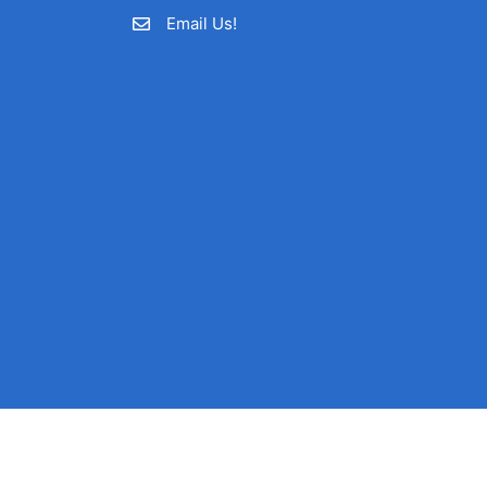
Email Us!