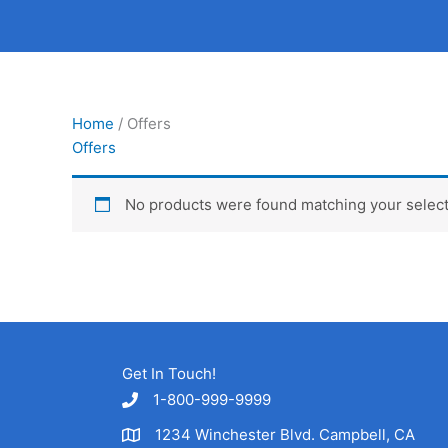
Skip
to
content
Home
/ Offers
Offers
No products were found matching your select
Get In Touch!
1-800-999-9999
1234 Winchester Blvd. Campbell, CA