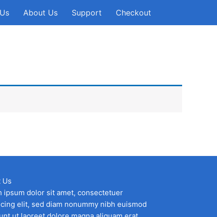
 Us
About Us
Support
Checkout
 Us
 ipsum dolor sit amet, consectetuer
scing elit, sed diam nonummy nibh euismod
dunt ut laoreet dolore magna aliquam erat