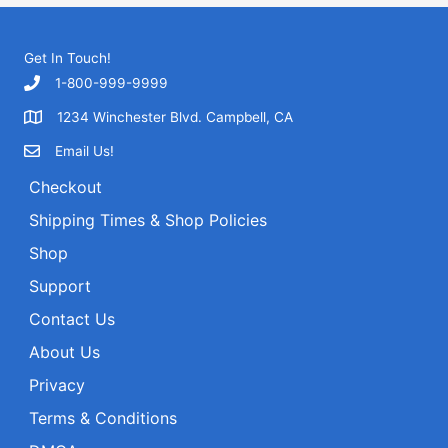
r
c
h
Get In Touch!
f
1-800-999-9999
o
1234 Winchester Blvd. Campbell, CA
r
Email Us!
:
Checkout
Shipping Times & Shop Policies
Shop
Support
Contact Us
About Us
Privacy
Terms & Conditions