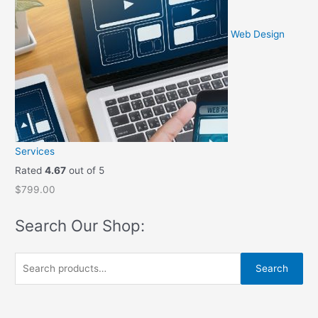
9
.
9
0
Web Design
.
0
0
.
0
.
Services
Rated
4.67
out of 5
$
799.00
Search Our Shop:
S
Search
e
a