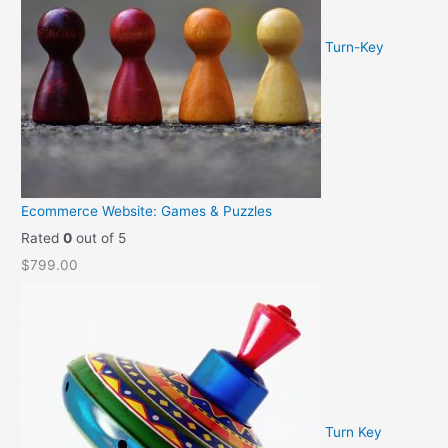
Turn-Key
Ecommerce Website: Games & Puzzles
Rated
0
out of 5
$
799.00
Turn Key