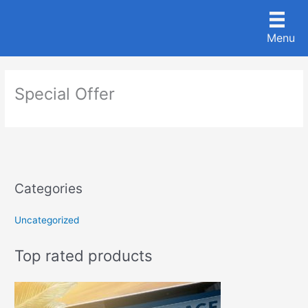
Skip
to
Menu
content
Special Offer
Categories
Uncategorized
Top rated products