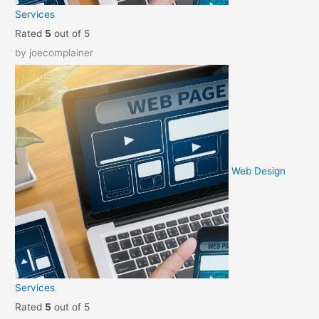
Services
Rated
5
out of 5
by joecomplainer
Web Design
Services
Rated
5
out of 5