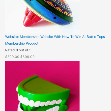
Website: Membership Website With How To Win At Battle Tops
Membership Product
Rated
0
out of 5
O
C
$
899.00
$
699.00
r
u
i
r
g
r
i
e
n
n
a
t
l
p
p
r