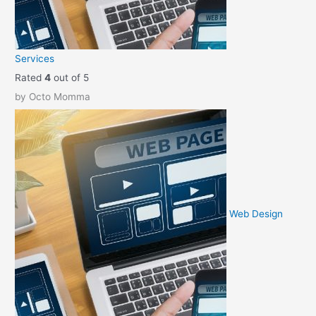
e
i
w
s
a
:
Services
s
$
Rated
4
out of 5
:
2
by Octo Momma
$
9
3
.
9
9
.
5
9
.
5
.
Web Design