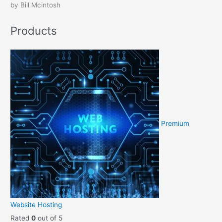
by Bill Mcintosh
Products
Premium
Website Hosting
Rated
0
out of 5