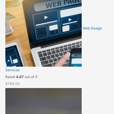
Web Design
Services
Rated
4.67
out of 5
$
799.00