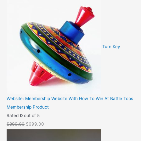
:
2
r
u
$
9
i
r
3
.
g
r
9
9
i
e
.
5
n
n
9
.
a
t
Turn Key
5
l
p
.
p
r
r
i
i
c
c
e
e
i
Website: Membership Website With How To Win At Battle Tops
w
s
Membership Product
a
:
Rated
0
out of 5
s
$
O
C
$
899.00
$
699.00
:
2
r
u
$
,
i
r